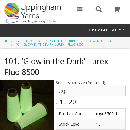
SHOP BY CATEGORY
SYNTHETIC FIBRE
SCIENTIFIC FIBRES
GLOW IN THE DARK
Guide
101. 'GLOW IN THE DARK' LUREX - FLUO 8500
Thickness / Ply
101. 'Glow in the Dark' Lurex -
Natural Fibre
Fluo 8500
Synthetic Fibre
Select your size (Required)
Sustainable
£10.20
Accessories
Product Code
mgd8500-1
Samples
Stock Level
15