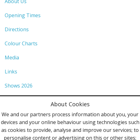
About Us
Opening Times
Directions
Colour Charts
Media
Links
Shows 2026
Privacy Policy
About Cookies
Terms & Conditions
We and our partners process information about you, your
devices and your online behaviour using technologies such
Contact Us
as cookies to provide, analyse and improve our services; to
personalise content or advertising on this or other sites;