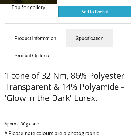
Gifts
Tap for gallery
Add to Basket
SALE
Product Information
Specification
Product Options
1 cone of 32 Nm, 86% Polyester
Transparent & 14% Polyamide -
'Glow in the Dark' Lurex.
Approx. 30g cone.
* Please note colours are a photographic