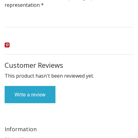
representation *
Customer Reviews
This product hasn't been reviewed yet.
Write a review
Information