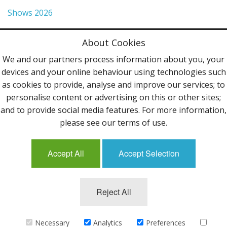
Shows 2026
Privacy Policy
About Cookies
Terms & Conditions
We and our partners process information about you, your
devices and your online behaviour using technologies such
Contact Us
as cookies to provide, analyse and improve our services; to
personalise content or advertising on this or other sites;
Follow Us
and to provide social media features. For more information,
please see our terms of use.
Accept All
Accept Selection
Mailing List
Reject All
©2013 Uppingham Yarns @ wools.co.uk - All rights
reserved.
Necessary
Analytics
Preferences