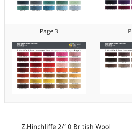
Gifts
SALE
Page 3
P
Z.Hinchliffe 2/10 British Wool