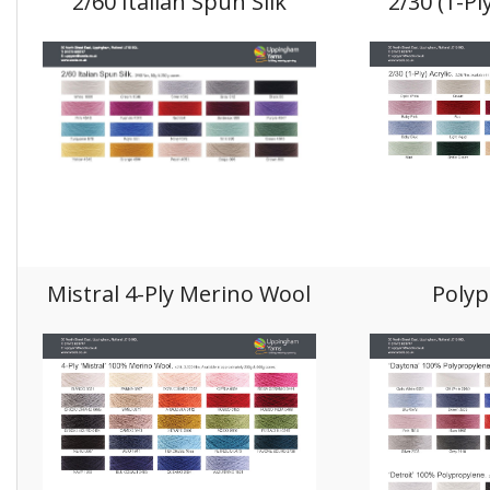
2/60 Italian Spun Silk
2/30 (1-Pl
Mistral 4-Ply Merino Wool
Polyp