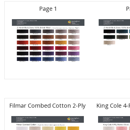
Page 1
P
Filmar Combed Cotton 2-Ply
King Cole 4-