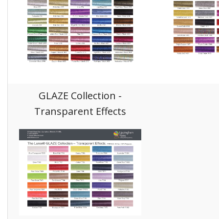
GLAZE Collection -
Transparent Effects