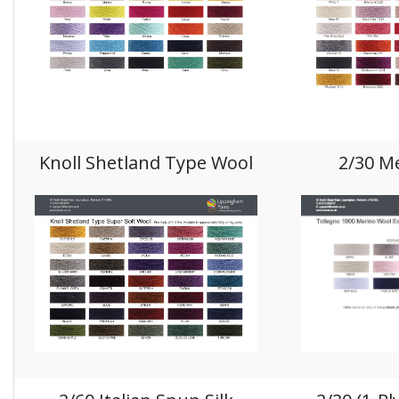
Knoll Shetland Type Wool
2/30 M