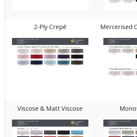
2-Ply Crepé
Mercerised C
Viscose & Matt Viscose
Monof