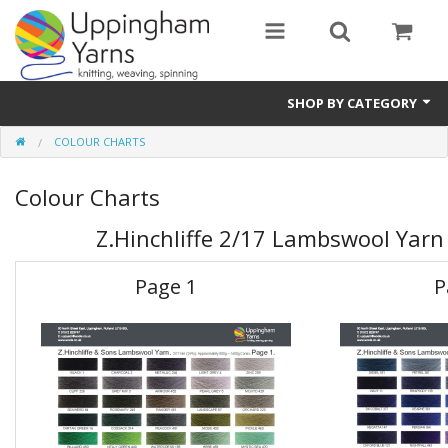
SHOP BY CATEGORY
COLOUR CHARTS
Guide
Colour Charts
Thickness / Ply
Z.Hinchliffe 2/17 Lambswool Yarn
Natural Fibre
Synthetic Fibre
Page 1
P
Sustainable
Accessories
Samples