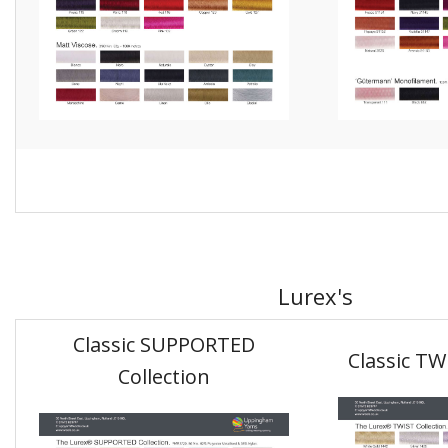
Lurex's
Classic SUPPORTED
Classic TW
Collection