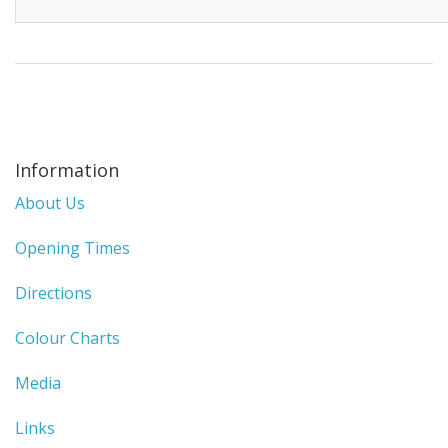
Information
About Us
Opening Times
Directions
Colour Charts
Media
Links