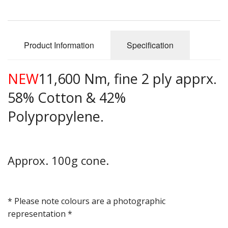
Gifts
SALE
Product Information
Specification
NEW
11,600 Nm, fine 2 ply apprx.
58% Cotton & 42%
Polypropylene.
Approx. 100g cone.
* Please note colours are a photographic
representation *