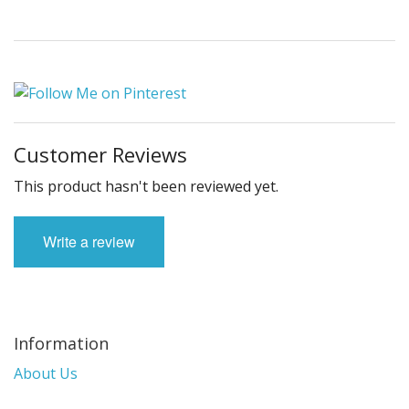
Customer Reviews
This product hasn't been reviewed yet.
Write a review
Information
About Us