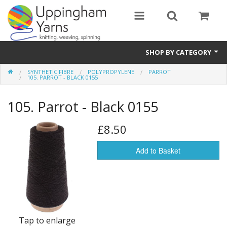
SHOP BY CATEGORY
SYNTHETIC FIBRE
POLYPROPYLENE
PARROT
Guide
105. PARROT - BLACK 0155
Thickness / Ply
105. Parrot - Black 0155
Natural Fibre
£8.50
Synthetic Fibre
Add to Basket
Sustainable
Accessories
Samples
Tap to enlarge