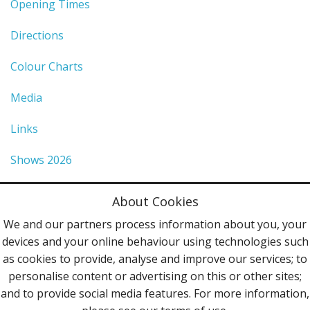
Opening Times
Directions
Colour Charts
Media
Links
Shows 2026
Privacy Policy
About Cookies
Terms & Conditions
We and our partners process information about you, your
devices and your online behaviour using technologies such
Contact Us
as cookies to provide, analyse and improve our services; to
personalise content or advertising on this or other sites;
Follow Us
and to provide social media features. For more information,