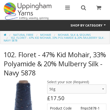
SHOP BY CATEGORY
NATURAL FIBRE
MOHAIR
MOHAIR, SILK & SEQUINS
Guide
102. FLORET - 47% KID MOHAIR, 33% POLYAMIDE & 20% MULBERRY SILK -
NAVY 5878
Thickness / Ply
102. Floret - 47% Kid Mohair, 33%
Natural Fibre
Polyamide & 20% Mulberry Silk -
Synthetic Fibre
Navy 5878
Sustainable
Select your size (Required)
Accessories
£17.50
Samples
Product Code
fmps5878-1