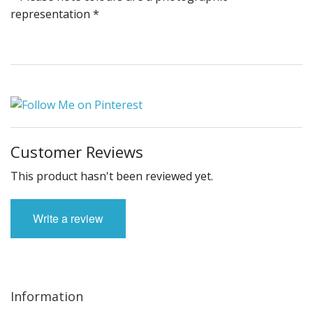
representation *
Customer Reviews
This product hasn't been reviewed yet.
Write a review
Information