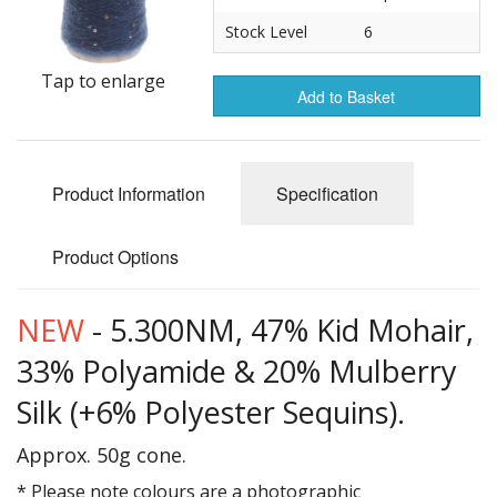
Gifts
Stock Level
6
SALE
Tap to enlarge
Add to Basket
Product Information
Specification
Product Options
NEW
- 5.300NM, 47% Kid Mohair,
33% Polyamide & 20% Mulberry
Silk (+6% Polyester Sequins).
Approx. 50g cone.
* Please note colours are a photographic