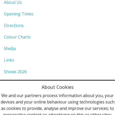
About Us
Opening Times
Directions
Colour Charts
Media
Links
Shows 2026
Privacy Policy
About Cookies
Terms & Conditions
We and our partners process information about you, your
devices and your online behaviour using technologies such
Contact Us
as cookies to provide, analyse and improve our services; to
personalise content or advertising on this or other sites;