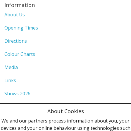
Information
About Us
Opening Times
Directions
Colour Charts
Media
Links
Shows 2026
Privacy Policy
About Cookies
Terms & Conditions
We and our partners process information about you, your
devices and your online behaviour using technologies such