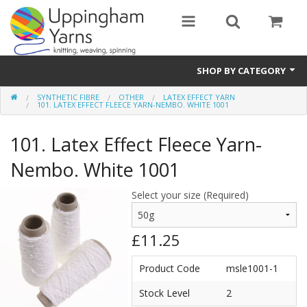
SHOP BY CATEGORY
SYNTHETIC FIBRE
OTHER
LATEX EFFECT YARN
Guide
101. LATEX EFFECT FLEECE YARN-NEMBO. WHITE 1001
Thickness / Ply
101. Latex Effect Fleece Yarn-
Natural Fibre
Nembo. White 1001
Synthetic Fibre
Select your size (Required)
Sustainable
£11.25
Accessories
Product Code
msle1001-1
Samples
Stock Level
2