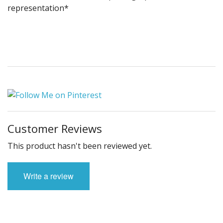
representation*
Customer Reviews
This product hasn't been reviewed yet.
Write a review