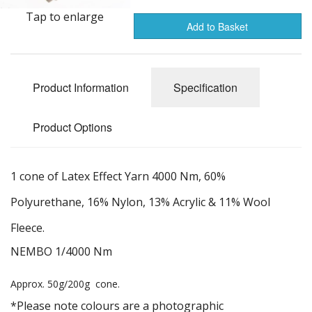
Gifts
Tap to enlarge
Add to Basket
SALE
Product Information
Specification
Product Options
1 cone of Latex Effect Yarn 4000 Nm, 60%
Polyurethane, 16% Nylon, 13% Acrylic & 11% Wool
Fleece.
NEMBO 1/4000 Nm
Approx. 50g/200g cone.
*Please note colours are a photographic