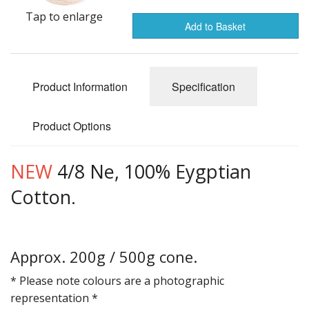
Gifts
Tap to enlarge
Add to Basket
SALE
Product Information
Specification
Product Options
NEW
4/8 Ne, 100% Eygptian
Cotton.
Approx. 200g / 500g cone.
* Please note colours are a photographic
representation *