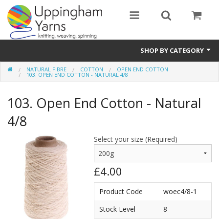
SHOP BY CATEGORY
NATURAL FIBRE
COTTON
OPEN END COTTON
Guide
103. OPEN END COTTON - NATURAL 4/8
Thickness / Ply
103. Open End Cotton - Natural
Natural Fibre
4/8
Synthetic Fibre
Select your size (Required)
Sustainable
£4.00
Accessories
Product Code
woec4/8-1
Samples
Stock Level
8