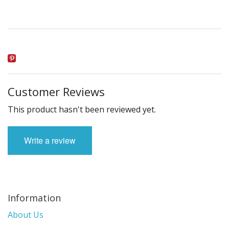
Customer Reviews
This product hasn't been reviewed yet.
Write a review
Information
About Us