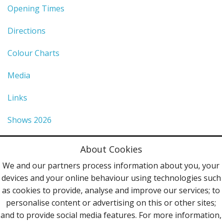
Opening Times
Directions
Colour Charts
Media
Links
Shows 2026
Privacy Policy
About Cookies
Terms & Conditions
We and our partners process information about you, your
devices and your online behaviour using technologies such
Contact Us
as cookies to provide, analyse and improve our services; to
personalise content or advertising on this or other sites;
Follow Us
and to provide social media features. For more information,