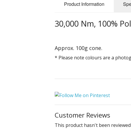
Product Information
Spe
30,000 Nm, 100% Pol
Approx. 100g cone.
* Please note colours are a photo
Customer Reviews
This product hasn't been reviewed 