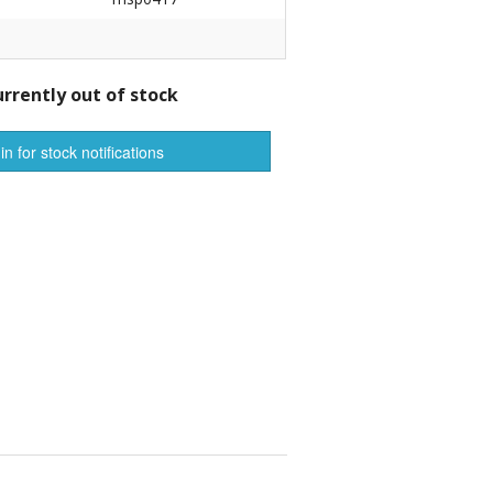
r Tools
Hats
urrently out of stock
in for stock notifications
enerated Nylon