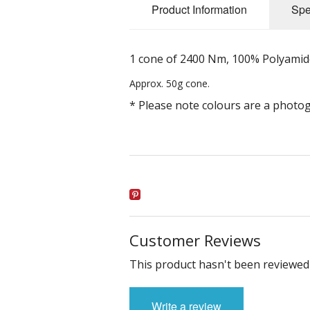
Product Information
Spe
1 cone of 2400 Nm, 100% Polyamide 
Approx. 50g cone.
* Please note colours are a photo
Customer Reviews
This product hasn't been reviewed 
Write a review