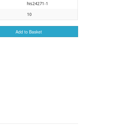
his24271-1
r Tools
10
Hats
Add to Basket
enerated Nylon