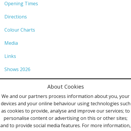
Opening Times
Directions
Colour Charts
Media
Links
Shows 2026
Privacy Policy
About Cookies
Terms & Conditions
We and our partners process information about you, your
devices and your online behaviour using technologies such
Contact Us
as cookies to provide, analyse and improve our services; to
personalise content or advertising on this or other sites;
Follow Us
and to provide social media features. For more information,