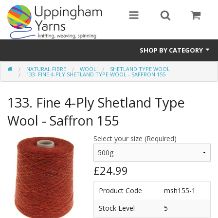
SHOP BY CATEGORY
NATURAL FIBRE
WOOL
SHETLAND TYPE WOOL
Guide
133. FINE 4-PLY SHETLAND TYPE WOOL - SAFFRON 155
Thickness / Ply
133. Fine 4-Ply Shetland Type
Natural Fibre
Wool - Saffron 155
Synthetic Fibre
Select your size (Required)
Sustainable
£24.99
Accessories
Product Code
msh155-1
Samples
Stock Level
5