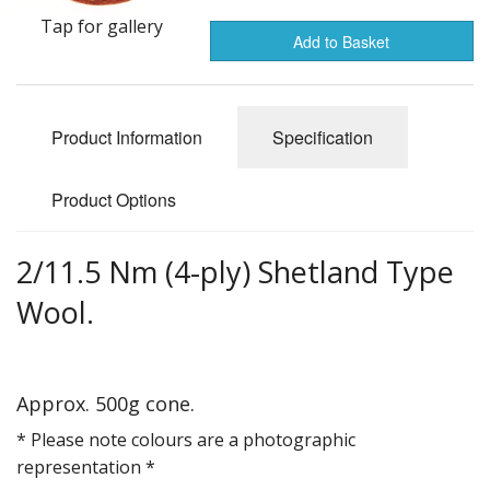
Gifts
Tap for gallery
Add to Basket
SALE
Product Information
Specification
Product Options
2/11.5 Nm (4-ply) Shetland Type
Wool.
Approx. 500g cone.
* Please note colours are a photographic
representation *