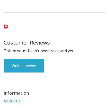
Customer Reviews
This product hasn't been reviewed yet.
Write a review
Information
About Us