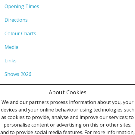
Opening Times
Directions
Colour Charts
Media
Links
Shows 2026
Privacy Policy
About Cookies
Terms & Conditions
We and our partners process information about you, your
devices and your online behaviour using technologies such
Contact Us
as cookies to provide, analyse and improve our services; to
personalise content or advertising on this or other sites;
Follow Us
and to provide social media features. For more information,