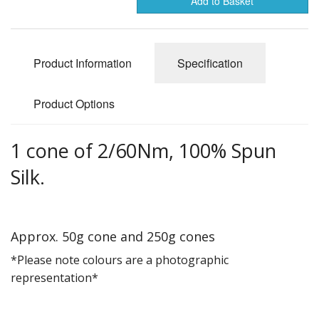
Add to Basket
Gifts
SALE
Product Information
Specification
Product Options
1 cone of 2/60Nm, 100% Spun
Silk.
Approx. 50g cone and 250g cones
*Please note colours are a photographic
representation*