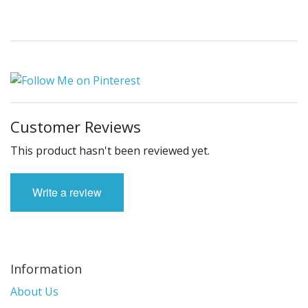
Customer Reviews
This product hasn't been reviewed yet.
Write a review
Information
About Us