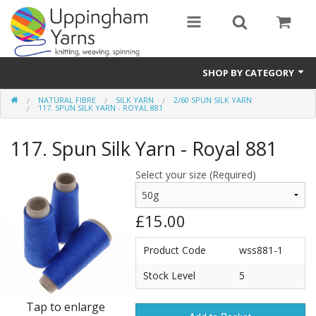
SHOP BY CATEGORY
NATURAL FIBRE
SILK YARN
2/60 SPUN SILK YARN
Guide
117. SPUN SILK YARN - ROYAL 881
Thickness / Ply
117. Spun Silk Yarn - Royal 881
Natural Fibre
Select your size (Required)
Synthetic Fibre
£15.00
Sustainable
Product Code
wss881-1
Accessories
Stock Level
5
Samples
Tap to enlarge