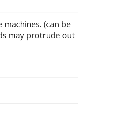
e machines. (can be
ds may protrude out