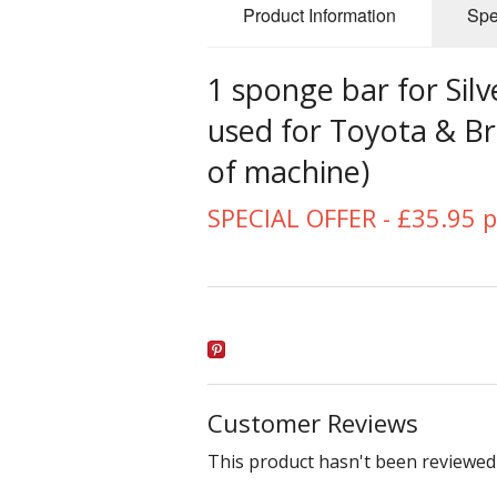
Product Information
Spe
1 sponge bar for Sil
used for Toyota & B
of machine)
SPECIAL OFFER - £35.95 p
Customer Reviews
This product hasn't been reviewed 