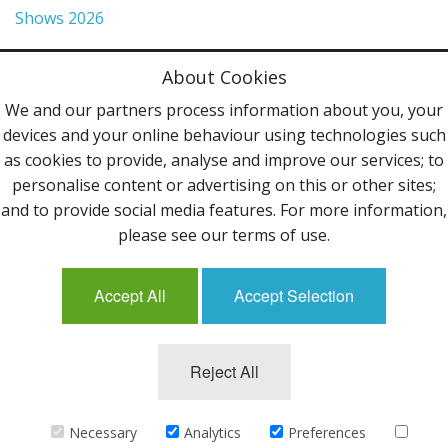
Shows 2026
Privacy Policy
About Cookies
Terms & Conditions
We and our partners process information about you, your
devices and your online behaviour using technologies such
Contact Us
as cookies to provide, analyse and improve our services; to
personalise content or advertising on this or other sites;
Follow Us
and to provide social media features. For more information,
please see our terms of use.
Accept All
Accept Selection
Mailing List
Reject All
©2013 Uppingham Yarns @ wools.co.uk - All rights
reserved.
Necessary
Analytics
Preferences