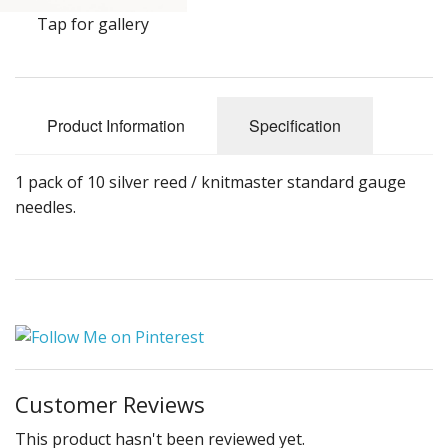
Gifts
Tap for gallery
SALE
Product Information
Specification
1 pack of 10 silver reed / knitmaster standard gauge
needles.
Customer Reviews
This product hasn't been reviewed yet.