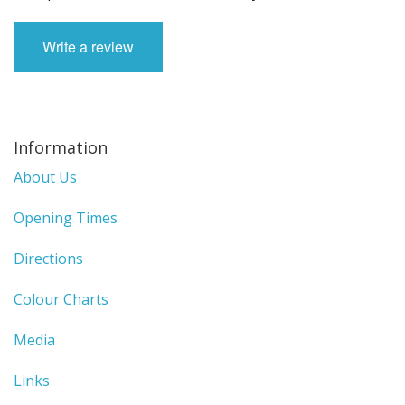
Write a review
Information
About Us
Opening Times
Directions
Colour Charts
Media
Links