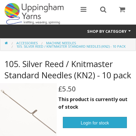
SHOP BY CATEGORY
ACCESSORIES
MACHINE NEEDLES
Guide
105. SILVER REED / KNITMASTER STANDARD NEEDLES (KN2) - 10 PACK
Thickness / Ply
105. Silver Reed / Knitmaster
Natural Fibre
Standard Needles (KN2) - 10 pack
Synthetic Fibre
£5.50
Sustainable
This product is currently out
of stock
Accessories
Login for stock
Samples
notifications