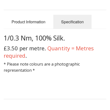
Gifts
SALE
Product Information
Specification
1/0.3 Nm, 100% Silk.
£3.50 per metre.
Quantity = Metres
required
.
* Please note colours are a photographic
representation *