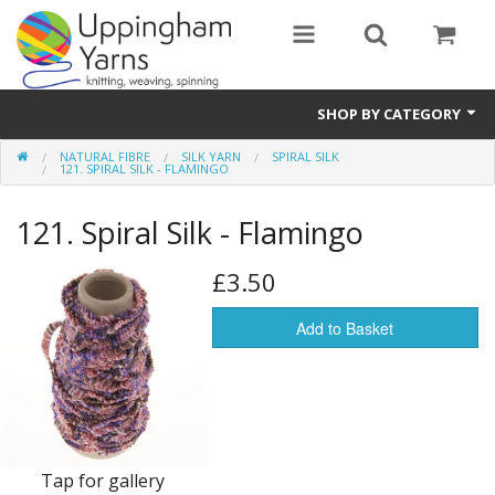
SHOP BY CATEGORY
NATURAL FIBRE
SILK YARN
SPIRAL SILK
Guide
121. SPIRAL SILK - FLAMINGO
Thickness / Ply
121. Spiral Silk - Flamingo
Natural Fibre
£3.50
Synthetic Fibre
Add to Basket
Sustainable
Accessories
Samples
Tap for gallery