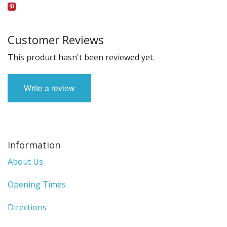
Customer Reviews
This product hasn't been reviewed yet.
Write a review
Information
About Us
Opening Times
Directions