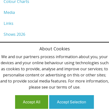
Colour Charts
Media
Links
Shows 2026
Privacy Policy
About Cookies
Terms & Conditions
We and our partners process information about you, your
devices and your online behaviour using technologies such
Contact Us
as cookies to provide, analyse and improve our services; to
personalise content or advertising on this or other sites;
Follow Us
and to provide social media features. For more information,
please see our terms of use.
Accept All
Accept Selection
Mailing List