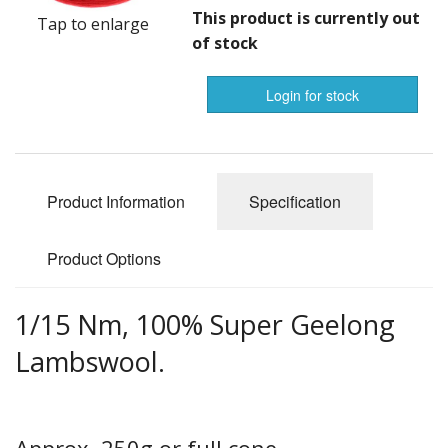
Gifts
This product is currently out
Tap to enlarge
of stock
SALE
Login for stock
notifications
Product Information
Specification
Product Options
1/15 Nm, 100% Super Geelong
Lambswool.
Approx. 250g or full cone.