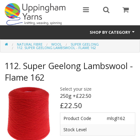
SHOP BY CATEGORY
NATURAL FIBRE
WOOL
SUPER GEELONG
Guide
112. SUPER GEELONG LAMBSWOOL - FLAME 162
Thickness / Ply
112. Super Geelong Lambswool -
Natural Fibre
Flame 162
Synthetic Fibre
Select your size
250g +£22.50
Sustainable
£22.50
Accessories
Product Code
mlsgl162
Samples
Stock Level