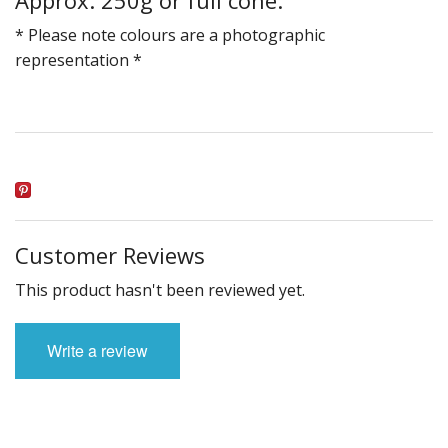
* Please note colours are a photographic
representation *
Customer Reviews
This product hasn't been reviewed yet.
Write a review