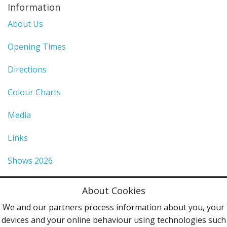
Information
About Us
Opening Times
Directions
Colour Charts
Media
Links
Shows 2026
Privacy Policy
About Cookies
Terms & Conditions
We and our partners process information about you, your
devices and your online behaviour using technologies such